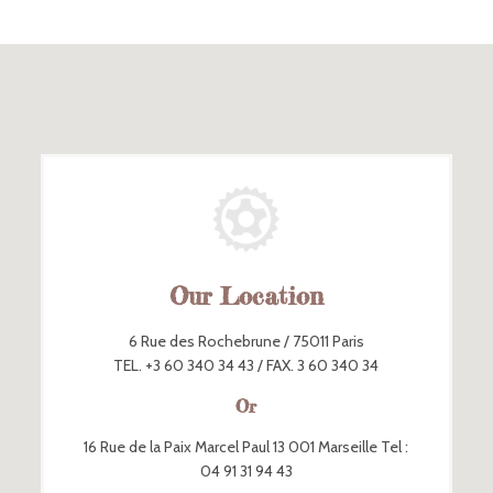
Our Location
6 Rue des Rochebrune / 75011 Paris
TEL. +3 60 340 34 43 / FAX. 3 60 340 34
Or
16 Rue de la Paix Marcel Paul 13 001 Marseille Tel :
04 91 31 94 43