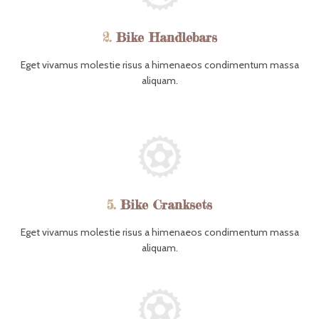
2.
Bike Handlebars
Eget vivamus molestie risus a himenaeos condimentum massa
aliquam.
5.
Bike Cranksets
Eget vivamus molestie risus a himenaeos condimentum massa
aliquam.