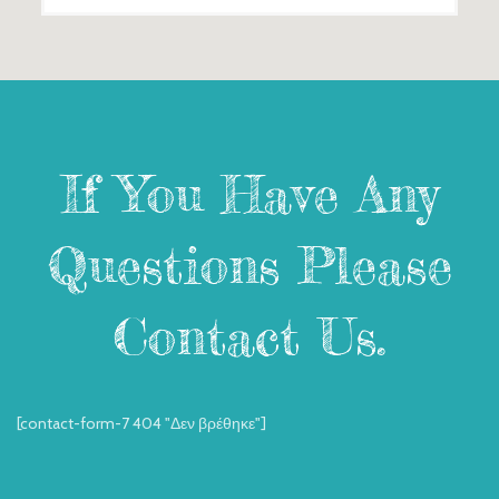
If You Have Any
Questions Please
Contact Us.
[contact-form-7 404 "Δεν βρέθηκε"]