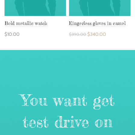
Bold metallic watch
Eingerless gloves in camel
$
10.00
$
340.00
$
390.00
You want get
test drive on