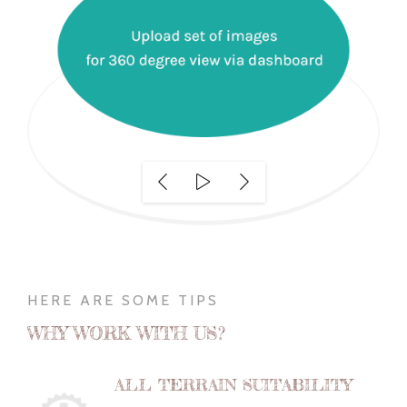
HERE ARE SOME TIPS
WHY WORK WITH US?
ALL TERRAIN SUITABILITY