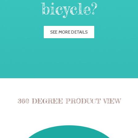
bicycle?
SEE MORE DETAILS
360 DEGREE PRODUCT VIEW