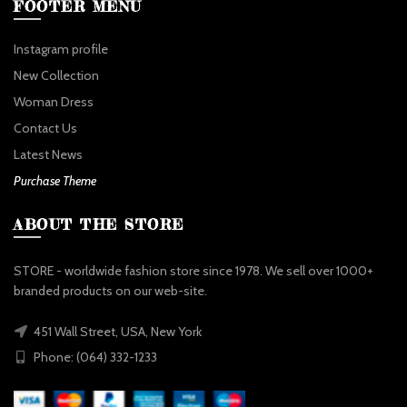
FOOTER MENU
Instagram profile
New Collection
Woman Dress
Contact Us
Latest News
Purchase Theme
ABOUT THE STORE
STORE - worldwide fashion store since 1978. We sell over 1000+
branded products on our web-site.
451 Wall Street, USA, New York
Phone: (064) 332-1233