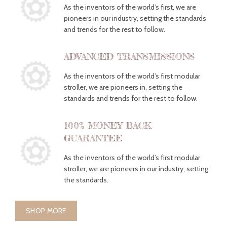
As the inventors of the world’s first, we are
pioneers in our industry, setting the standards
and trends for the rest to follow.
ADVANCED TRANSMISSIONS
As the inventors of the world’s first modular
stroller, we are pioneers in, setting the
standards and trends for the rest to follow.
100% MONEY BACK
GUARANTEE
As the inventors of the world’s first modular
stroller, we are pioneers in our industry, setting
the standards.
SHOP MORE