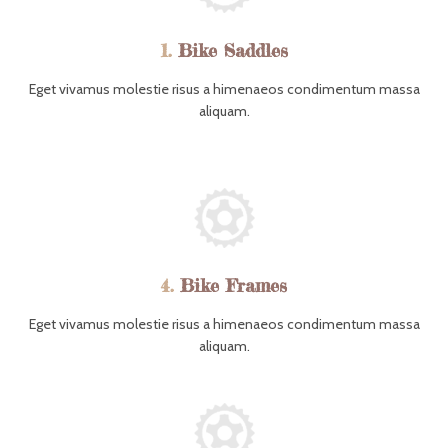
1.
Bike Saddles
Eget vivamus molestie risus a himenaeos condimentum massa
aliquam.
4.
Bike Frames
Eget vivamus molestie risus a himenaeos condimentum massa
aliquam.