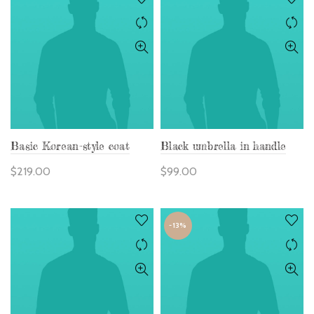
Basic Korean-style coat
Black umbrella in handle
$
219.00
$
99.00
-13%