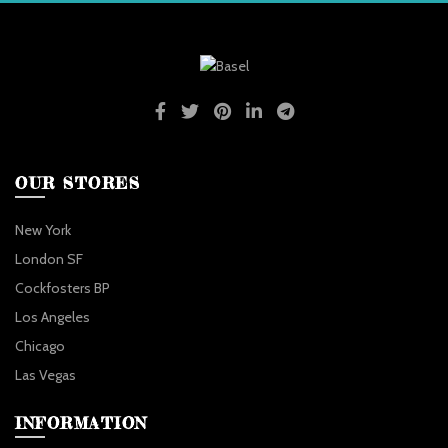
OUR STORES
New York
London SF
Cockfosters BP
Los Angeles
Chicago
Las Vegas
INFORMATION