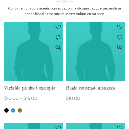
Condimentum quis mauris consequat orci a dictumst augue suspendisse
donec blandit erat rutrum in vestibulum eu mi ante.
Variable product example
Basic contrast sneakers
$
10.00
–
$
15.00
$
10.00