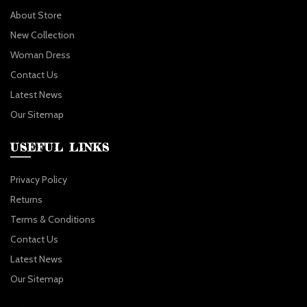
About Store
New Collection
Woman Dress
Contact Us
Latest News
Our Sitemap
USEFUL LINKS
Privacy Policy
Returns
Terms & Conditions
Contact Us
Latest News
Our Sitemap