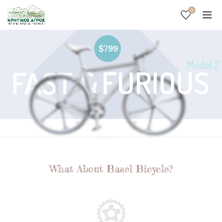
0
$799
Model Z
FURIOUS
FAST &
What About Basel Bicycle?