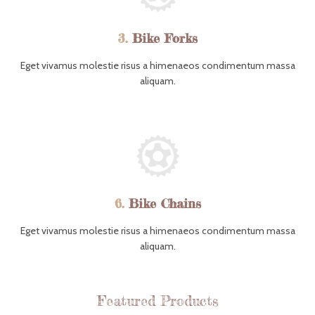
3.
Bike Forks
Eget vivamus molestie risus a himenaeos condimentum massa
aliquam.
6.
Bike Chains
Eget vivamus molestie risus a himenaeos condimentum massa
aliquam.
Featured Products