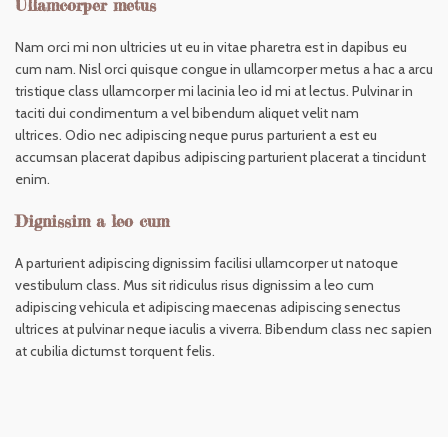
Ullamcorper metus
Nam orci mi non ultricies ut eu in vitae pharetra est in dapibus eu
cum nam. Nisl orci quisque congue in ullamcorper metus a hac a arcu
tristique class ullamcorper mi lacinia leo id mi at lectus. Pulvinar in
taciti dui condimentum a vel bibendum aliquet velit nam
ultrices. Odio nec adipiscing neque purus parturient a est eu
accumsan placerat dapibus adipiscing parturient placerat a tincidunt
enim.
Dignissim a leo cum
A parturient adipiscing dignissim facilisi ullamcorper ut natoque
vestibulum class. Mus sit ridiculus risus dignissim a leo cum
adipiscing vehicula et adipiscing maecenas adipiscing senectus
ultrices at pulvinar neque iaculis a viverra. Bibendum class nec sapien
at cubilia dictumst torquent felis.