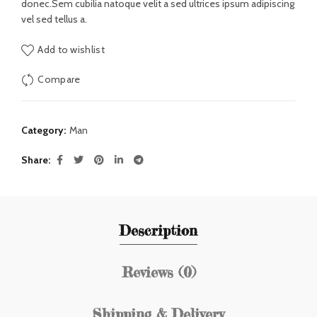
donec.Sem cubilia natoque velit a sed ultrices ipsum adipiscing
vel sed tellus a.
Add to wishlist
Compare
Category:
Man
Share
Description
Reviews (0)
Shipping & Delivery