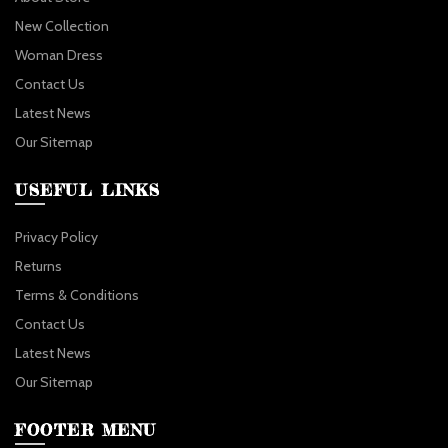
New Collection
Woman Dress
Contact Us
Latest News
Our Sitemap
USEFUL LINKS
Privacy Policy
Returns
Terms & Conditions
Contact Us
Latest News
Our Sitemap
FOOTER MENU