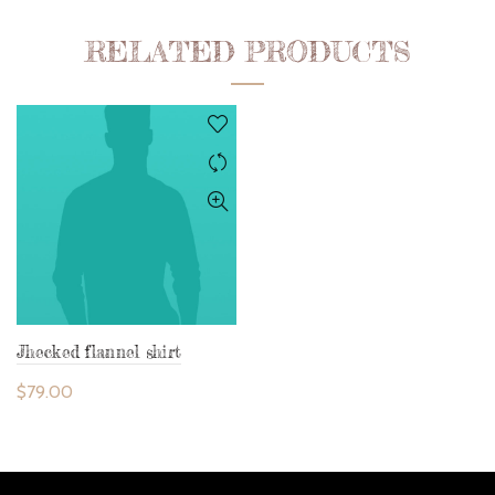
RELATED PRODUCTS
Jhecked flannel shirt
$
79.00