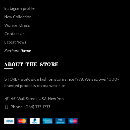
Instagram profile
New Collection
Woman Dress
Contact Us
Latest News
Purchase Theme
ABOUT THE STORE
STORE - worldwide fashion store since 1978. We sell over 1000+
branded products on our web-site.
451 Wall Street, USA, New York
Phone: (064) 332-1233