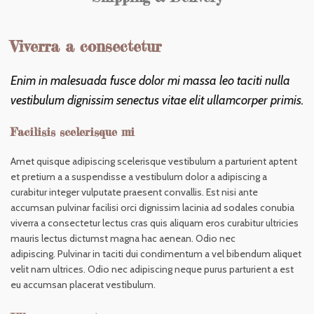
Viverra a consectetur
Enim in malesuada fusce dolor mi massa leo taciti nulla
vestibulum dignissim senectus vitae elit ullamcorper primis.
Facilisis scelerisque mi
Amet quisque adipiscing scelerisque vestibulum a parturient aptent
et pretium a a suspendisse a vestibulum dolor a adipiscing a
curabitur integer vulputate praesent convallis. Est nisi ante
accumsan pulvinar facilisi orci dignissim lacinia ad sodales conubia
viverra a consectetur lectus cras quis aliquam eros curabitur ultricies
mauris lectus dictumst magna hac aenean. Odio nec
adipiscing. Pulvinar in taciti dui condimentum a vel bibendum aliquet
velit nam ultrices. Odio nec adipiscing neque purus parturient a est
eu accumsan placerat vestibulum.