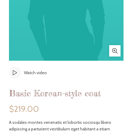
Watch video
Basic Korean-style coat
$
219.00
A sodales montes venenatis et lobortis sociosqu libero
adipiscing a parturient vestibulum eget habitant a etiam