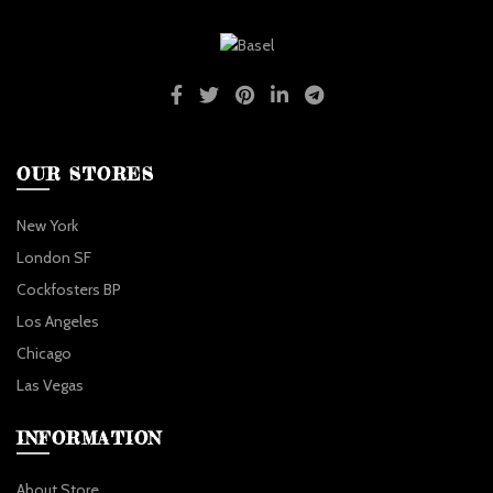
OUR STORES
New York
London SF
Cockfosters BP
Los Angeles
Chicago
Las Vegas
INFORMATION
About Store